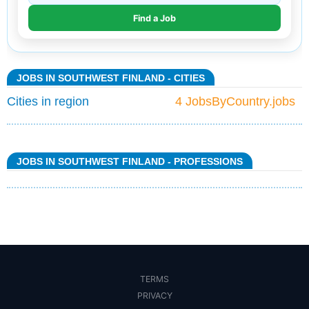
JOBS IN SOUTHWEST FINLAND - CITIES
Cities in region
4 JobsByCountry.jobs
JOBS IN SOUTHWEST FINLAND - PROFESSIONS
TERMS
PRIVACY