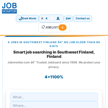
🌙
A
A
A
EN
▾
Dark Mode
A
Contact us
📋
JOBLIST
0
4 JOBS IN SOUTHWEST FINLAND Â€” NO JOB OLDER THAN 90
DAYS
Smart job searching in Southwest Finland,
Finland
Jobmonitor.com â€” Trusted Jobboard since 1998. We protect your
privacy.
4+
1
100%